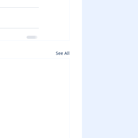
See All