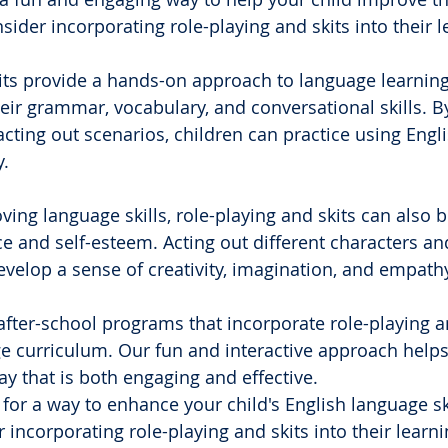
sider incorporating role-playing and skits into their l
its provide a hands-on approach to language learning
eir grammar, vocabulary, and conversational skills. B
acting out scenarios, children can practice using Engli
.
ving language skills, role-playing and skits can also 
ce and self-esteem. Acting out different characters an
evelop a sense of creativity, imagination, and empath
 after-school programs that incorporate role-playing an
e curriculum. Our fun and interactive approach helps
ay that is both engaging and effective.
g for a way to enhance your child's English language sk
 incorporating role-playing and skits into their learni