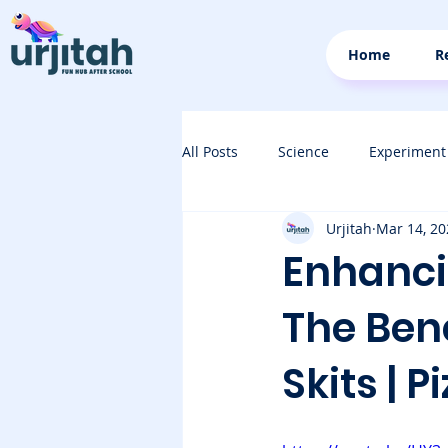
Home
R
All Posts
Science
Experiment
Urjitah
Mar 14, 20
Enhancin
The Bene
Skits | P