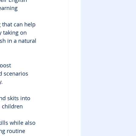
earning 
 that can help 
y taking on 
sh in a natural 
boost 
d scenarios 
y.
d skits into 
 children 
ills while also 
ng routine 