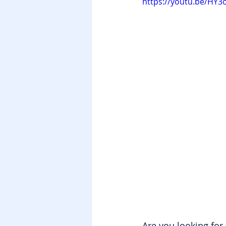
https://youtu.be/HY
Are you looking for