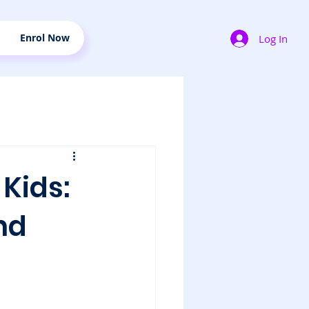
Enrol Now
Log In
Kids:
nd