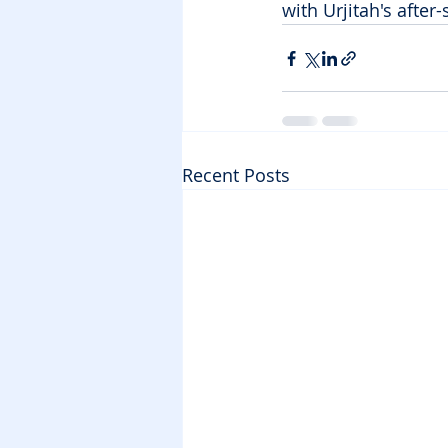
with Urjitah's afte
Recent Posts