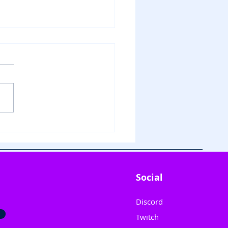
Innocence Unleashed:
le Stars Shine on "Why
 Kolaveri Di" 🎶
Social
Discord
Twitch