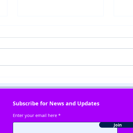
Fun with Science:
🎶 
Detecting Adulteration in
Litt
Edibles
This
Subscribe for News and Updates
Enter your email here
Join