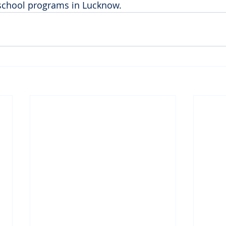
r-school programs in Lucknow.