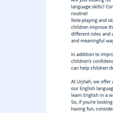
language skills? Con
routine!
Role-playing and sk
children improve th
different roles and 
and meaningful way
In addition to impro
children's confiden
can help children d
At Urjitah, we offer
our English languag
learn English in a w
So, if you're lookin
having fun, consider