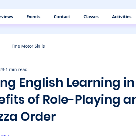
eviews
Events
Contact
Classes
Activities
Fine Motor Skills
23
1 min read
g English Learning in 
fits of Role-Playing a
izza Order