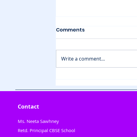
Comments
Write a comment...
Animal Release
Adventure for Tiny
Hands"
Contact
Ms. Neeta Sawhney
Retd. Principal CBSE School