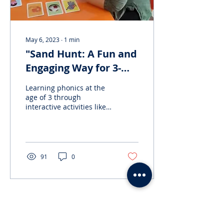
May 6, 2023
∙
1
min
"Sand Hunt: A Fun and
Engaging Way for 3-
Year-Olds to Learn
Learning phonics at the
Phonics!"
age of 3 through
interactive activities like
searching for hidden
alphabets in a bowl of
sand can have several...
91
0
Load More