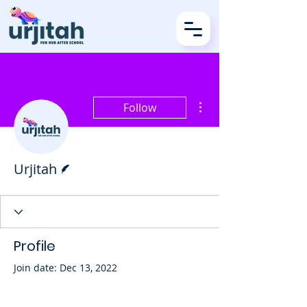
More actions
Follow
Writer
Urjitah
Profile
Join date: Dec 13, 2022