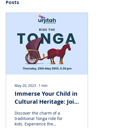
Posts
May 20, 2023
∙
1
min
Immerse Your Child in
Cultural Heritage: Join
Urjitah's Tonga ride
Discover the charm of a
for kids!
traditional Tonga ride for
kids. Experience the