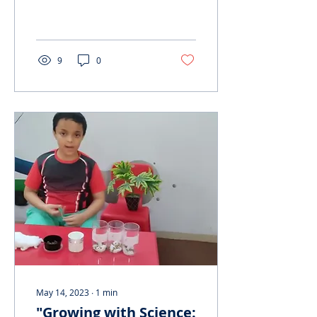
historical and cultural
significance of this
vanishing mode of trans
9
0
May 14, 2023
∙
1
min
"Growing with Science: