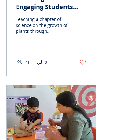
Engaging Students
through Experiential
Teaching a chapter of
Learning
science on the growth of
plants through
presentations and
experiential learning can
offer a range of benefits
to...
41
0