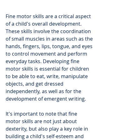
Fine motor skills are a critical aspect 
of a child's overall development. 
These skills involve the coordination 
of small muscles in areas such as the 
hands, fingers, lips, tongue, and eyes 
to control movement and perform 
everyday tasks. Developing fine 
motor skills is essential for children 
to be able to eat, write, manipulate 
objects, and get dressed 
independently, as well as for the 
development of emergent writing.
It's important to note that fine 
motor skills are not just about 
dexterity, but also play a key role in 
building a child's self-esteem and 