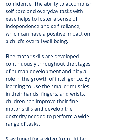
confidence. The ability to accomplish 
self-care and everyday tasks with 
ease helps to foster a sense of 
independence and self-reliance, 
which can have a positive impact on 
a child's overall well-being.
Fine motor skills are developed 
continuously throughout the stages 
of human development and play a 
role in the growth of intelligence. By 
learning to use the smaller muscles 
in their hands, fingers, and wrists, 
children can improve their fine 
motor skills and develop the 
dexterity needed to perform a wide 
range of tasks.
Stay tuned for a video from Urjitah 