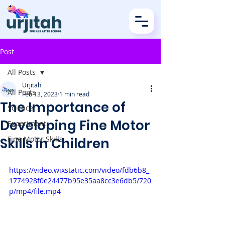
Post
All Posts
Urjitah
All Posts
Feb 13, 2023
1 min read
The Importance of
Science
Developing Fine Motor
Experiment
Fine Motor Skills
Skills in Children
https://video.wixstatic.com/video/fdb6b8_
1774928f0e24477b95e35aa8cc3e6db5/720
p/mp4/file.mp4