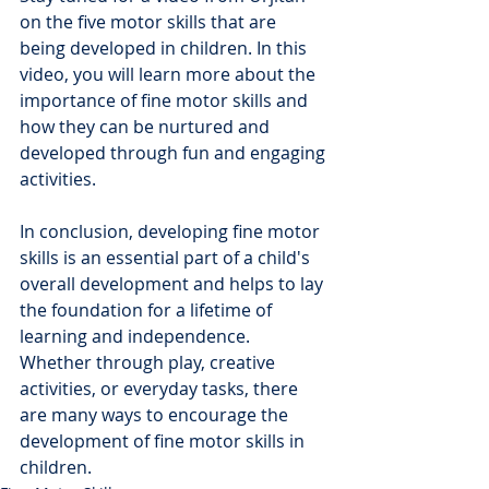
on the five motor skills that are 
being developed in children. In this 
video, you will learn more about the 
importance of fine motor skills and 
how they can be nurtured and 
developed through fun and engaging 
activities.
In conclusion, developing fine motor 
skills is an essential part of a child's 
overall development and helps to lay 
the foundation for a lifetime of 
learning and independence. 
Whether through play, creative 
activities, or everyday tasks, there 
are many ways to encourage the 
development of fine motor skills in 
children.