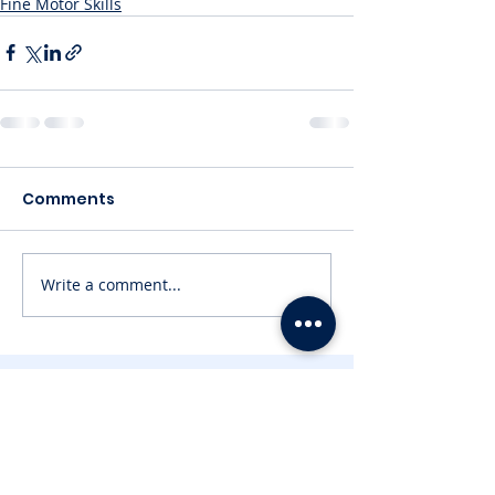
Fine Motor Skills
Comments
Write a comment...
Contact