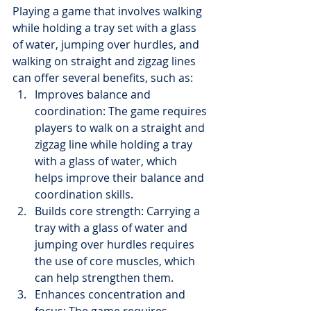
Playing a game that involves walking 
while holding a tray set with a glass 
of water, jumping over hurdles, and 
walking on straight and zigzag lines 
can offer several benefits, such as:
Improves balance and 
coordination: The game requires 
players to walk on a straight and 
zigzag line while holding a tray 
with a glass of water, which 
helps improve their balance and 
coordination skills.
Builds core strength: Carrying a 
tray with a glass of water and 
jumping over hurdles requires 
the use of core muscles, which 
can help strengthen them.
Enhances concentration and 
focus: The game requires 