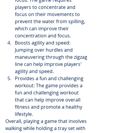
players to concentrate and 
focus on their movements to 
prevent the water from spilling, 
which can improve their 
concentration and focus.
Boosts agility and speed: 
Jumping over hurdles and 
maneuvering through the zigzag 
line can help improve players' 
agility and speed.
Provides a fun and challenging 
workout: The game provides a 
fun and challenging workout 
that can help improve overall 
fitness and promote a healthy 
lifestyle.
Overall, playing a game that involves 
walking while holding a tray set with 