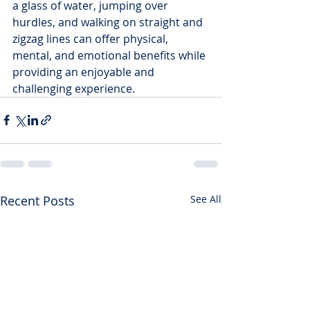
a glass of water, jumping over 
hurdles, and walking on straight and 
zigzag lines can offer physical, 
mental, and emotional benefits while 
providing an enjoyable and 
challenging experience.
Recent Posts
See All