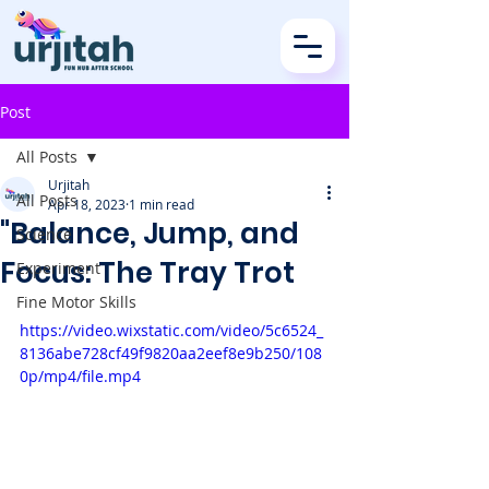
Post
All Posts
Urjitah
All Posts
Apr 18, 2023
1 min read
"Balance, Jump, and
Science
Focus: The Tray Trot
Experiment
Fine Motor Skills
https://video.wixstatic.com/video/5c6524_
8136abe728cf49f9820aa2eef8e9b250/108
0p/mp4/file.mp4