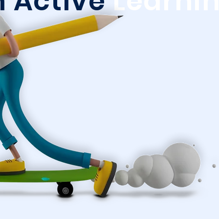
n Active
Learni