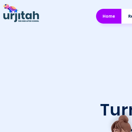
Home
R
Tu