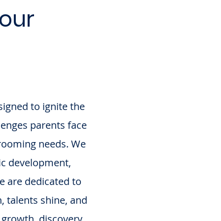
our
igned to ignite the
llenges parents face
 grooming needs. We
tic development,
we are dedicated to
 talents shine, and
 growth, discovery,