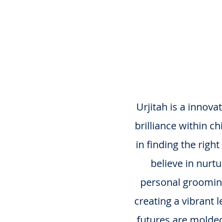
Lea
Urjitah is a innov
brilliance within c
in finding the rig
believe in nurt
personal grooming,
creating a vibrant 
futures are molded