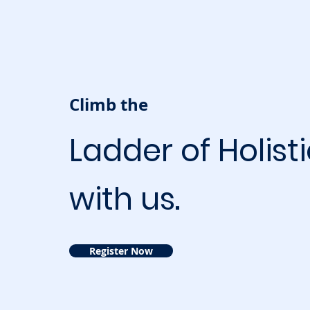
Climb the
Ladder of Holist
with us.
Register Now