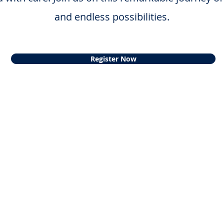
and endless possibilities.
Register Now