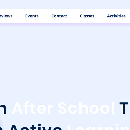
eviews
Events
Contact
Classes
Activities
rn
After School
T