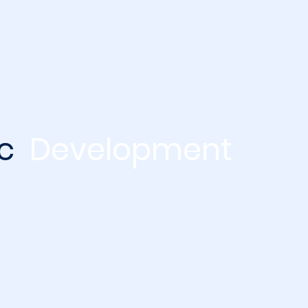
ic
Development