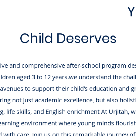
rning Environment
Y
Child Deserves
ative and comprehensive after-school program des
hildren aged 3 to 12 years.we understand the cha
ht avenues to support their child's education and
uring not just academic excellence, but also holis
 life skills, and English enrichment At Urjitah, 
learning environment where young minds flourish,
 with care. Join us on this remarkable journey of