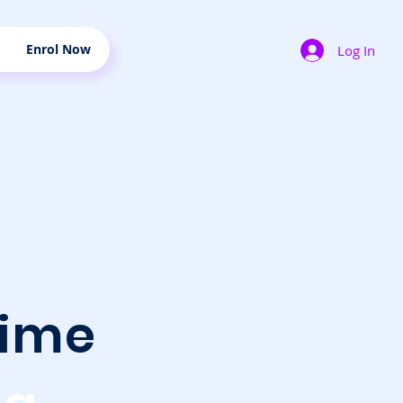
Enrol Now
Log In
ime