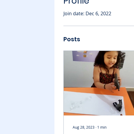
Profile
Join date: Dec 6, 2022
Posts
Aug 28, 2023
∙
1
min