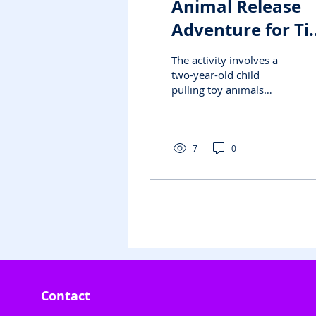
Animal Release
Adventure for Ti
Hands"
The activity involves a
two-year-old child
pulling toy animals
attached tightly to a
surface with cello tape.
The child pulls off the...
7
0
Contact