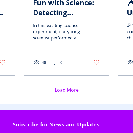
Fun with Science:

ny
Detecting
U
Adulteration in
S
In this exciting science
🎉 
Edibles
"
experiment, our young
en
scientist performed a
chi
D
clever test to check the
ye
purity of everyday foods
wit
like sugar, milk,...
pe
bea
40
0
Load More
Subscribe for News and Updates